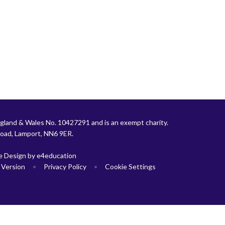
gland & Wales No. 10427291 and is an exempt charity.
Road, Lamport, NN6 9ER.
e Design by
e4education
y Version
•
Privacy Policy
•
Cookie Settings