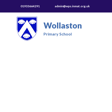
01933664291
admin@wps.inmat.org.uk
Wollaston
Primary School