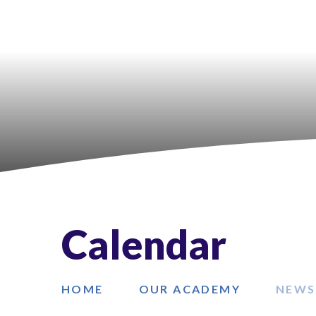
Calendar
HOME
OUR ACADEMY
NEWS