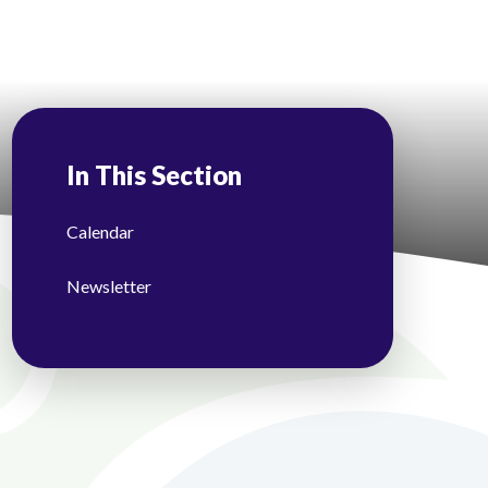
In This Section
Calendar
Newsletter