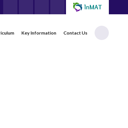
riculum
Key Information
Contact Us