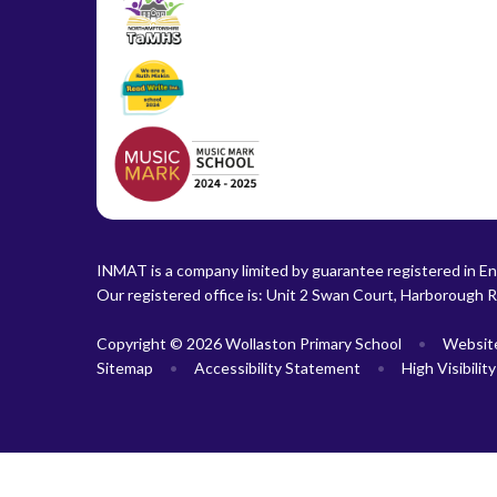
INMAT is a company limited by guarantee registered in En
Our registered office is: Unit 2 Swan Court, Harborough 
Copyright © 2026 Wollaston Primary School
•
Websit
Sitemap
•
Accessibility Statement
•
High Visibilit