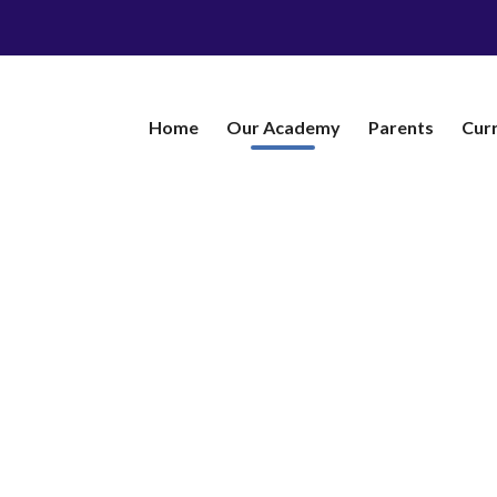
Home
Our Academy
​Parents
Cur