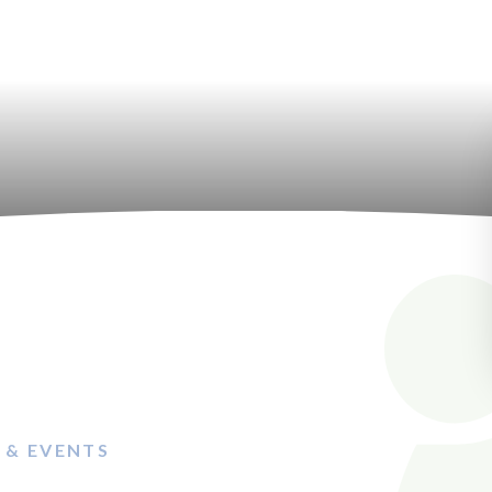
 & EVENTS