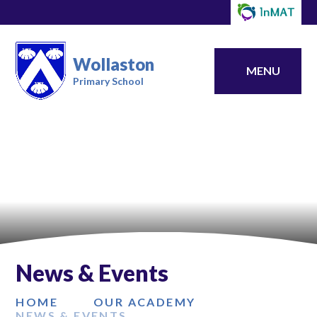
Wollaston
MENU
Primary School
News & Events
HOME
OUR ACADEMY
NEWS & EVENTS