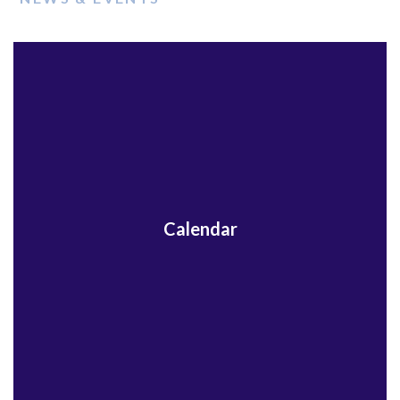
Calendar