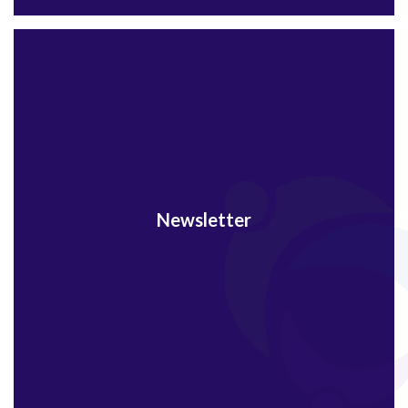
Newsletter