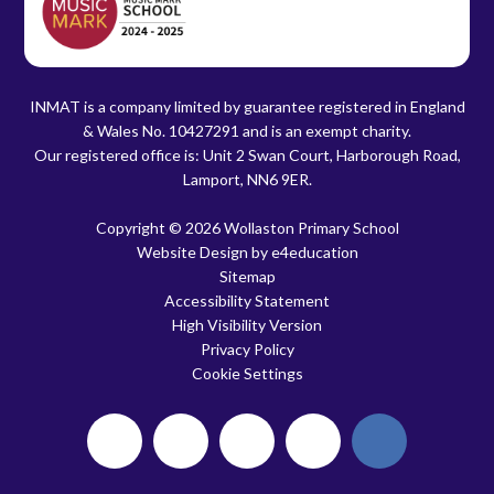
INMAT is a company limited by guarantee registered in England
& Wales No. 10427291 and is an exempt charity.
Our registered office is: Unit 2 Swan Court, Harborough Road,
Lamport, NN6 9ER.
Copyright © 2026 Wollaston Primary School
Website Design by
e4education
Sitemap
Accessibility Statement
High Visibility Version
Privacy Policy
Cookie Settings