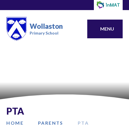
Wollaston
MENU
Primary School
PTA
HOME
​PARENTS
PTA