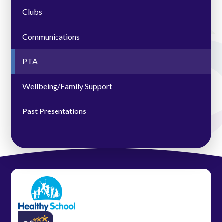
Clubs
Communications
PTA
Wellbeing/Family Support
Past Presentations