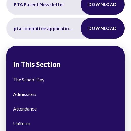
PTA Parent Newsletter
DOWNLOAD
pta committee application form
DOWNLOAD
In This Section
The School Day
Admissions
Attendance
Uniform