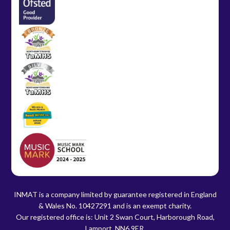
INMAT is a company limited by guarantee registered in England
& Wales No. 10427291 and is an exempt charity.
Our registered office is: Unit 2 Swan Court, Harborough Road,
Lamport, NN6 9ER.