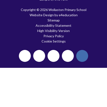
Copyright © 2026 Wollaston Primary School
Website Design by
e4education
Sitemap
Accessibility Statement
High Visibility Version
Privacy Policy
Cookie Settings
Cookie Policy