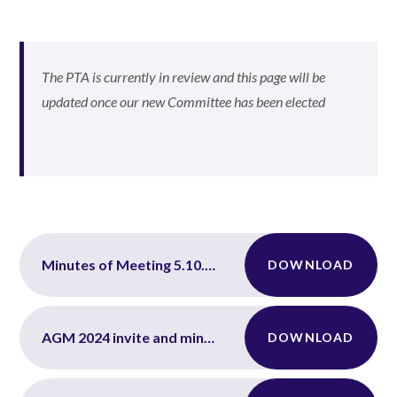
The PTA is currently in review and this page will be
updated once our new Committee has been elected
Minutes of Meeting 5.10.2023
DOWNLOAD
AGM 2024 invite and minutes
DOWNLOAD