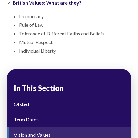
🔗
British Values: What are they?
Democracy
Rule of Law
Tolerance of Different Faiths and Beliefs
Mutual Respect
Individual Liberty
In This Section
Ofsted
Term Dates
Vision and Values