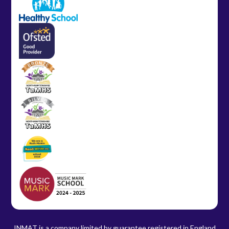
INMAT is a company limited by guarantee registered in England