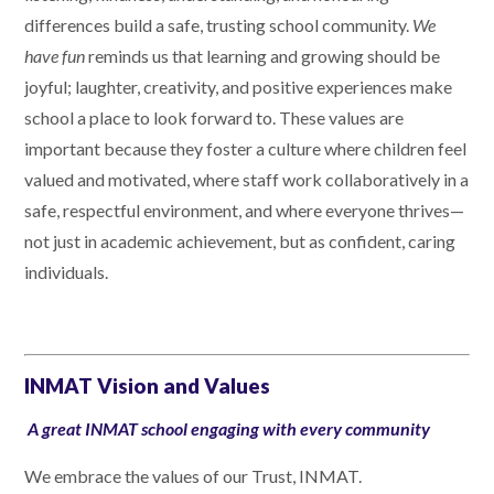
differences build a safe, trusting school community.
We
have fun
reminds us that learning and growing should be
joyful; laughter, creativity, and positive experiences make
school a place to look forward to. These values are
important because they foster a culture where children feel
valued and motivated, where staff work collaboratively in a
safe, respectful environment, and where everyone thrives—
not just in academic achievement, but as confident, caring
individuals.
INMAT Vision and Values
A great INMAT school engaging with every community
We embrace the values of our Trust, INMAT.