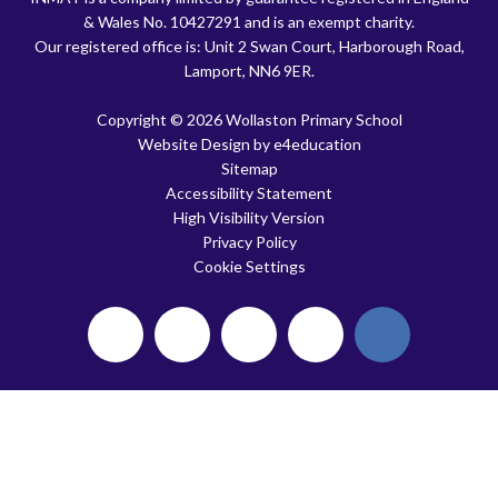
& Wales No. 10427291 and is an exempt charity.
Our registered office is: Unit 2 Swan Court, Harborough Road,
Lamport, NN6 9ER.
Copyright © 2026 Wollaston Primary School
Website Design by
e4education
Sitemap
Accessibility Statement
High Visibility Version
Privacy Policy
Cookie Settings