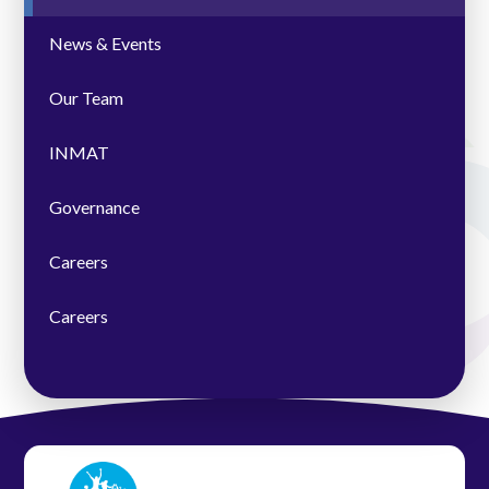
News & Events
Our Team
INMAT
Governance
Careers
Careers