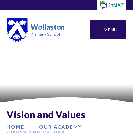
Wollaston
MENU
Primary School
Vision and Values
HOME
OUR ACADEMY
VISION AND VALUES