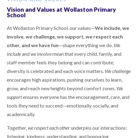
Vision and Values at Wollaston Primary
School
At Wollaston Primary School, our values—
We include, we
involve, we challenge, we support, we respect each
other, and we have fun
—shape everything we do.
We
include
and
we involve
mean that every child, family, and
staff member feels they belong and can contribute;
diversity is celebrated and each voice matters.
We challenge
encourages high aspirations, pushing ourselves to learn,
grow, and reach new heights beyond comfort zones.
We
support
ensures everyone has the encouragement, care, and
tools they need to succeed—emotionally, socially, and
academically.
Together,
we respect each other
underpins our interactions:
listening, kindness, understanding, and honouring