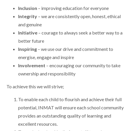
Inclusion
– improving education for everyone
Integrity
– we are consistently open, honest, ethical
and genuine
Initiative
– courage to always seek a better way to a
better future
Inspiring
– we use our drive and commitment to
energise, engage and inspire
Involvement
– encouraging our community to take
ownership and responsibility
To achieve this we will strive;
To enable each child to flourish and achieve their full
potential, INMAT will ensure each school community
provides an outstanding quality of learning and
excellent resources.