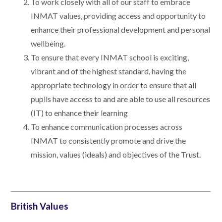
To work closely with all of our staff to embrace
INMAT values, providing access and opportunity to
enhance their professional development and personal
wellbeing.
To ensure that every INMAT school is exciting,
vibrant and of the highest standard, having the
appropriate technology in order to ensure that all
pupils have access to and are able to use all resources
(IT) to enhance their learning
To enhance communication processes across
INMAT to consistently promote and drive the
mission, values (ideals) and objectives of the Trust.
British Values