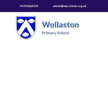
01933664291
admin@wps.inmat.org.uk
Wollaston
Primary School