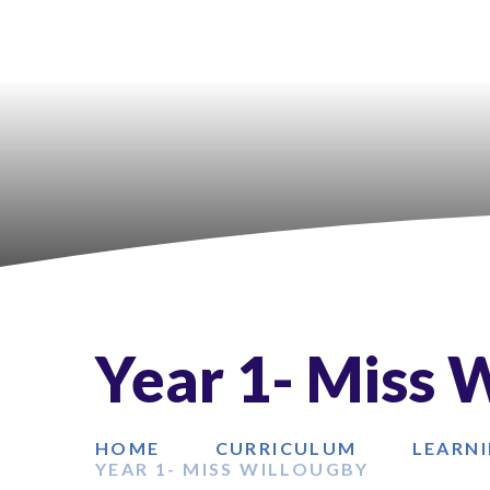
Year 1- Miss 
HOME
CURRICULUM
LEARNI
YEAR 1- MISS WILLOUGBY