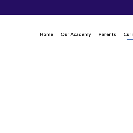
Home
Our Academy
​Parents
Cur