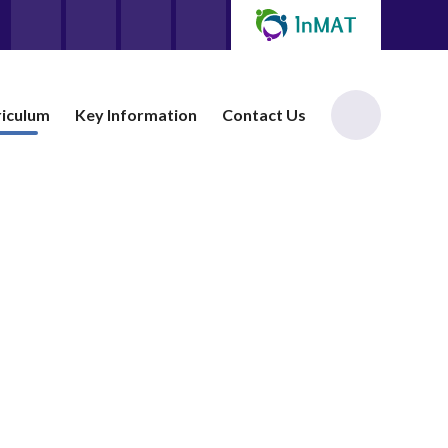
riculum
Key Information
Contact Us