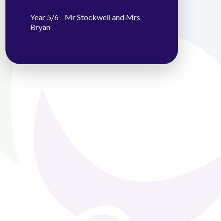
Year 5/6 - Mr Stockwell and Mrs
Bryan