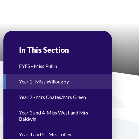
In This Section
EYFS - Miss Pullin
Year 1- Miss Willougby
Year 2 - Mrs Coates/Mrs Green
Year 3 and 4-Miss West and Mrs
Baldwin
Year 4 and 5 - Mrs Tolley