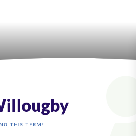
Willougby
NG THIS TERM!