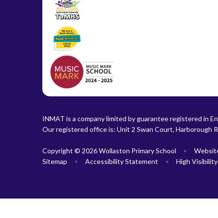
INMAT is a company limited by guarantee registered in En
Our registered office is: Unit 2 Swan Court, Harborough 
Copyright © 2026 Wollaston Primary School
•
Websit
Sitemap
•
Accessibility Statement
•
High Visibilit