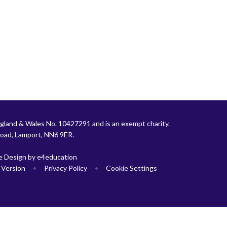
gland & Wales No. 10427291 and is an exempt charity.
Road, Lamport, NN6 9ER.
e Design by
e4education
y Version
•
Privacy Policy
•
Cookie Settings