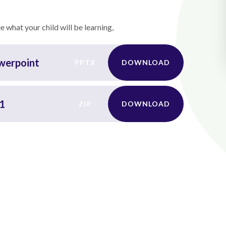
 what your child will be learning,
owerpoint
PPTX
DOWNLOAD
 1
ZIP
DOWNLOAD