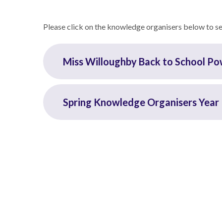
Please click on the knowledge organisers below to see
Miss Willoughby Back to School P
Spring Knowledge Organisers Year