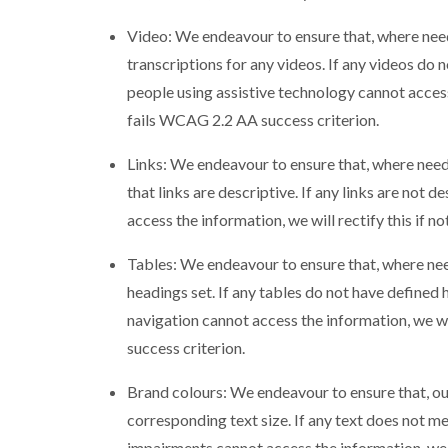
Video: We endeavour to ensure that, where need
transcriptions for any videos. If any videos do n
people using assistive technology cannot access t
fails WCAG 2.2 AA success criterion.
Links: We endeavour to ensure that, where need
that links are descriptive. If any links are not 
access the information, we will rectify this if n
Tables: We endeavour to ensure that, where nee
headings set. If any tables do not have defined
navigation cannot access the information, we wil
success criterion.
Brand colours: We endeavour to ensure that, ou
corresponding text size. If any text does not me
impairments cannot access the information, we w