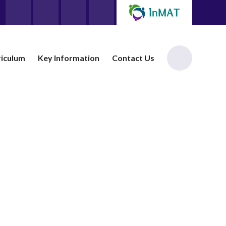
riculum
Key Information
Contact Us