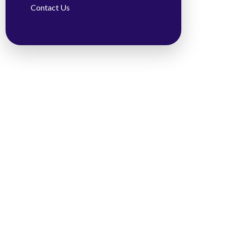
Contact Us