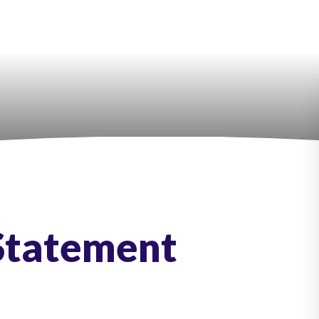
 Statement