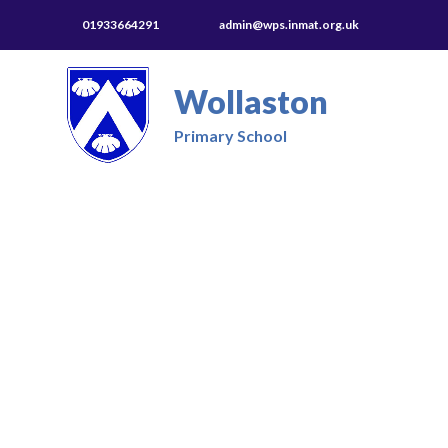
01933664291
admin@wps.inmat.org.uk
Wollaston
Primary School