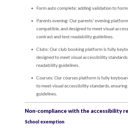
Form auto complete: adding validation to form
Parents evening: Our parents' evening platform
compatible, and designed to meet visual access
contrast and text readability guidelines.
Clubs: Our club booking platform is fully keyb
designed to meet visual accessibility standards
readability guidelines.
Courses: Our courses platform is fully keyboa
to meet visual accessibility standards, ensurin
guidelines.
Non-compliance with the accessibility r
School exemption