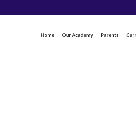
Home
Our Academy
​Parents
Cur