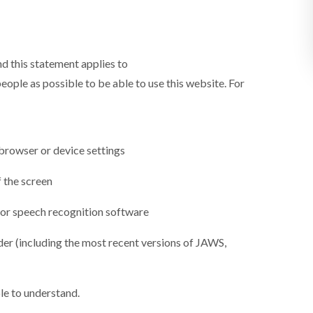
d this statement applies to
ople as possible to be able to use this website. For
 browser or device settings
f the screen
 or speech recognition software
ader (including the most recent versions of JAWS,
le to understand.