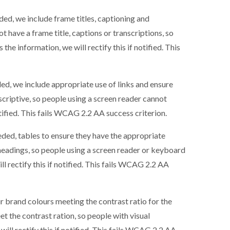
ed, we include frame titles, captioning and
ot have a frame title, captions or transcriptions, so
he information, we will rectify this if notified. This
ed, we include appropriate use of links and ensure
descriptive, so people using a screen reader cannot
otified. This fails WCAG 2.2 AA success criterion.
ded, tables to ensure they have the appropriate
 headings, so people using a screen reader or keyboard
l rectify this if notified. This fails WCAG 2.2 AA
r brand colours meeting the contrast ratio for the
et the contrast ration, so people with visual
ill rectify this if notified. This fails WCAG 2.2 AA