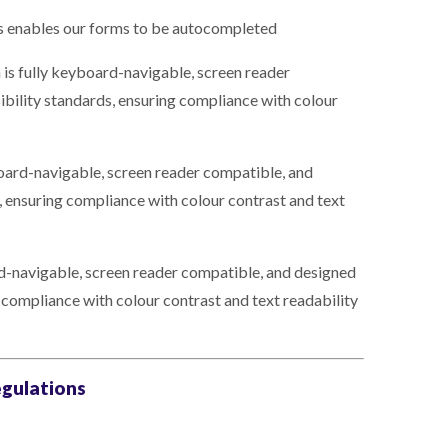
s enables our forms to be autocompleted
 is fully keyboard-navigable, screen reader
ibility standards, ensuring compliance with colour
oard-navigable, screen reader compatible, and
, ensuring compliance with colour contrast and text
rd-navigable, screen reader compatible, and designed
g compliance with colour contrast and text readability
egulations