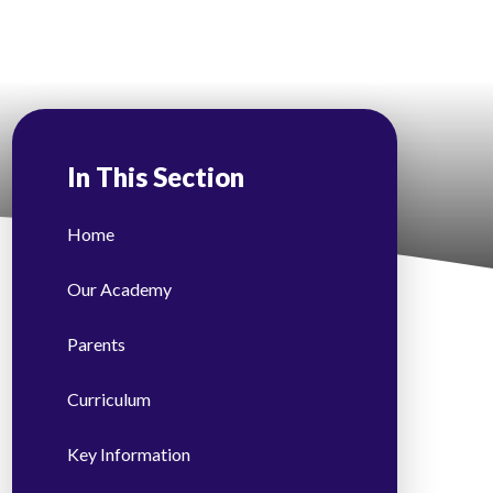
In This Section
Home
Our Academy
​Parents
Curriculum
Key Information