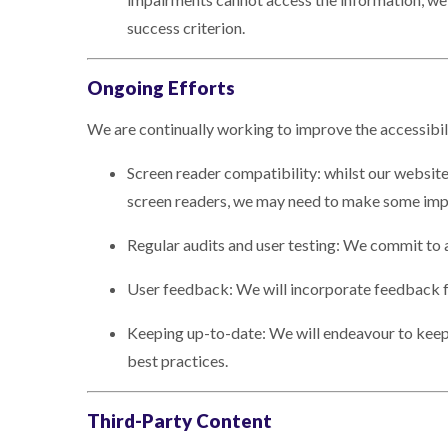
success criterion.
Ongoing Efforts
We are continually working to improve the accessibil
Screen reader compatibility: whilst our website
screen readers, we may need to make some imp
Regular audits and user testing: We commit to a
User feedback: We will incorporate feedback fr
Keeping up-to-date: We will endeavour to keep 
best practices.
Third-Party Content