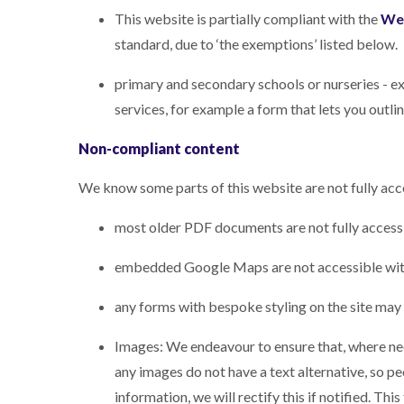
This website is partially compliant with the
Web
standard, due to ‘the exemptions’ listed below.
primary and secondary schools or nurseries - ex
services, for example a form that lets you outli
Non-compliant content
We know some parts of this website are not fully acc
most older PDF documents are not fully access
embedded Google Maps are not accessible with
any forms with bespoke styling on the site may
Images: We endeavour to ensure that, where need
any images do not have a text alternative, so p
information, we will rectify this if notified. Th