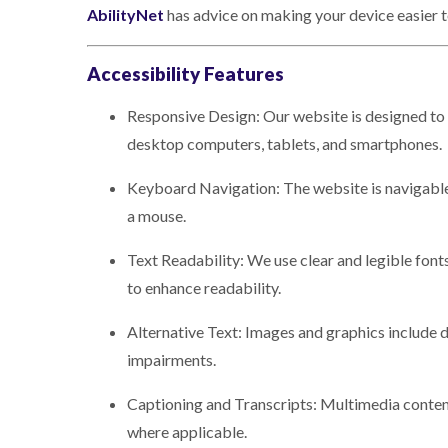
AbilityNet
has advice on making your device easier to 
Accessibility Features
Responsive Design: Our website is designed to 
desktop computers, tablets, and smartphones.
Keyboard Navigation: The website is navigabl
a mouse.
Text Readability: We use clear and legible fonts
to enhance readability.
Alternative Text: Images and graphics include de
impairments.
Captioning and Transcripts: Multimedia content,
where applicable.