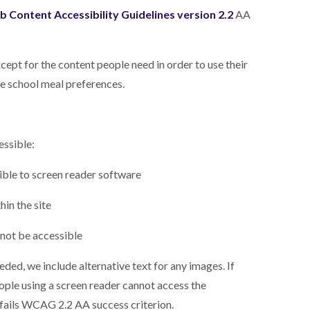
 Content Accessibility Guidelines version 2.2
AA
cept for the content people need in order to use their
ne school meal preferences.
essible:
ible to screen reader software
in the site
 not be accessible
ed, we include alternative text for any images. If
eople using a screen reader cannot access the
is fails WCAG 2.2 AA success criterion.