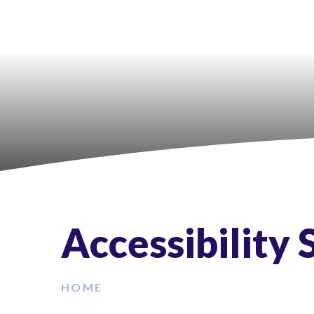
Accessibility
HOME