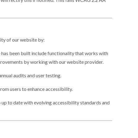
ity of our website by:
 has been built include functionality that works with
rovements by working with our website provider.
nnual audits and user testing.
om users to enhance accessibility.
up to date with evolving accessibility standards and