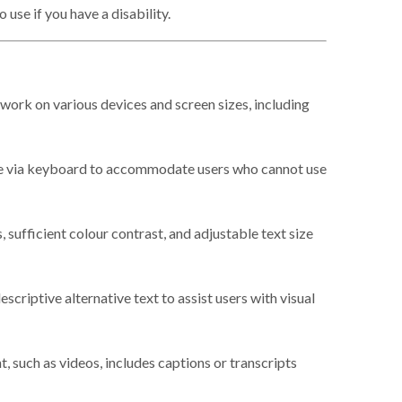
use if you have a disability.
work on various devices and screen sizes, including
e via keyboard to accommodate users who cannot use
, sufficient colour contrast, and adjustable text size
scriptive alternative text to assist users with visual
 such as videos, includes captions or transcripts