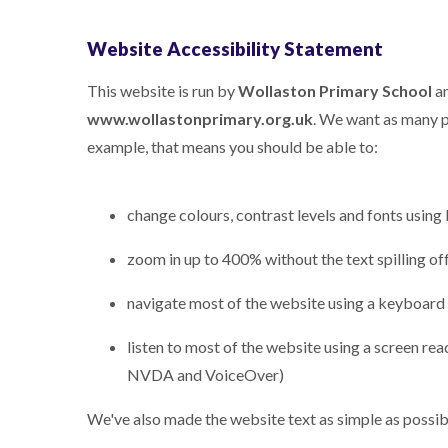
Website Accessibility Statement
This website is run by
Wollaston Primary School
an
www.wollastonprimary.org.uk
. We want as many pe
example, that means you should be able to:
change colours, contrast levels and fonts using
zoom in up to 400% without the text spilling of
navigate most of the website using a keyboard
listen to most of the website using a screen re
NVDA and VoiceOver)
We've also made the website text as simple as possib